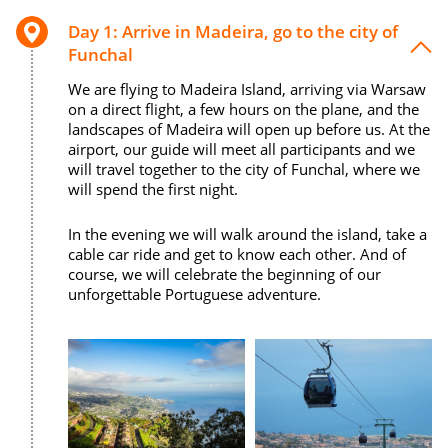
Day 1: Arrive in Madeira, go to the city of
Funchal
We are flying to Madeira Island, arriving via Warsaw
on a direct flight, a few hours on the plane, and the
landscapes of Madeira will open up before us. At the
airport, our guide will meet all participants and we
will travel together to the city of Funchal, where we
will spend the first night.
In the evening we will walk around the island, take a
cable car ride and get to know each other. And of
course, we will celebrate the beginning of our
unforgettable Portuguese adventure.