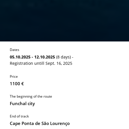
Dates
05.10.2025 - 12.10.2025
(8 days) -
Registration untill Sept. 16, 2025
Price
1100 €
The beginning of the route
Funchal city
End of track
Cape Ponta de São Lourenço