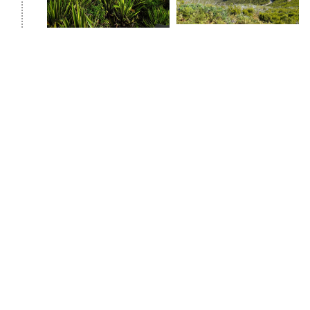
Day 3: Levada of 25 fountains and Rishku
waterfall
We start our trekking route by walking along the
Levada of 25 fountains. In a nutshell, let's tell you
about levadas and what they are. They can be found
only in Madeira, they are unique irrigation channels
through which water flows from wetter areas to arid
areas. And the most interesting thing about levadas
is that there are hiking trails along them, which are
ideal for exploring the mysterious world of Madeira.