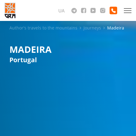
UA
Author's travels to the mountains
Journeys
Madeira
MADEIRA
Portugal