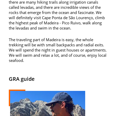
there are many hiking trails along irrigation canals
called levadas, and there are incredible views of the
rocks that emerge from the ocean and fascinate. We
will definitely visit Cape Ponta de São Lourenço, climb
the highest peak of Madeira - Pico Ruivo, walk along
the levadas and swim in the ocean.
The traveling part of Madeira is easy, the whole
trekking will be with small backpacks and radial exits.
We will spend the night in guest houses or apartments.
We will swim and relax a lot, and of course, enjoy local
seafood.
GRA guide