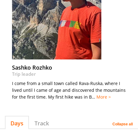
Sashko Rozhko
Trip leader
I come from a small town called Rava-Ruska, where I
lived until I came of age and discovered the mountains
for the first time. My first hike was in B…
More >
Days
Track
Collapse all