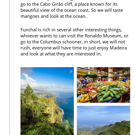
go to the Cabo Girão cliff, a place known for its
beautiful view of the ocean coast. So we will taste
mangoes and look at the ocean.
Funchal is rich in several other interesting things,
whoever wants to can visit the Ronaldo Museum, or
go to the Columbus schooner, in short, we will not
rush, everyone will have time to just enjoy Madeira
and look at what they are interested in.