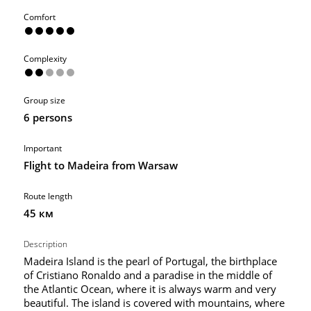
Comfort
Complexity
Group size
6 persons
Important
Flight to Madeira from Warsaw
Route length
45 км
Description
Madeira Island is the pearl of Portugal, the birthplace
of Cristiano Ronaldo and a paradise in the middle of
the Atlantic Ocean, where it is always warm and very
beautiful. The island is covered with mountains, where