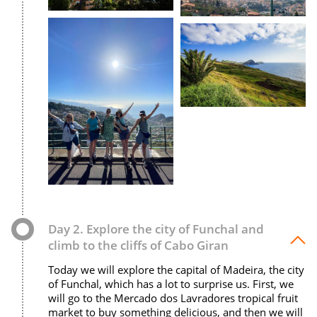
Day 2. Explore the city of Funchal and
climb to the cliffs of Cabo Giran
Today we will explore the capital of Madeira, the city
of Funchal, which has a lot to surprise us. First, we
will go to the Mercado dos Lavradores tropical fruit
market to buy something delicious, and then we will