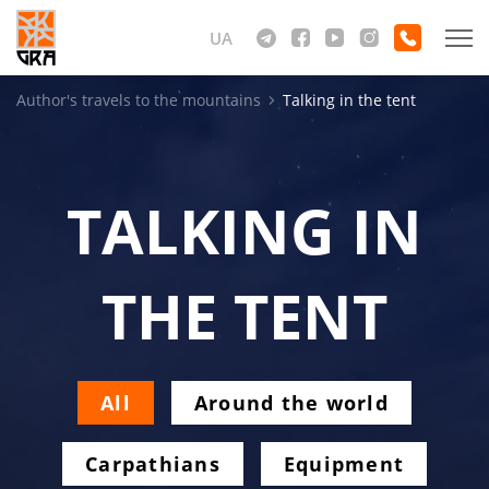
UA
Author's travels to the mountains
Talking in the tent
TALKING IN
THE TENT
All
Around the world
Carpathians
Equipment