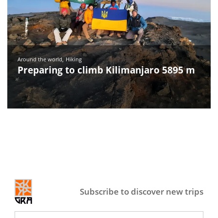
Around the world
Hiking
Preparing to climb Kilimanjaro 5895 m
Subscribe to discover new trips