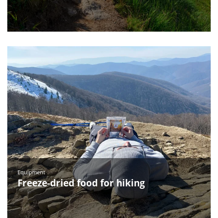
Equipment
Freeze-dried food for hiking