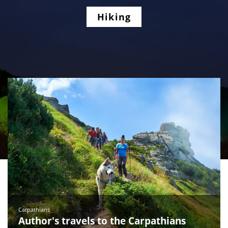
Hiking
Carpathians
Author's travels to the Carpathians