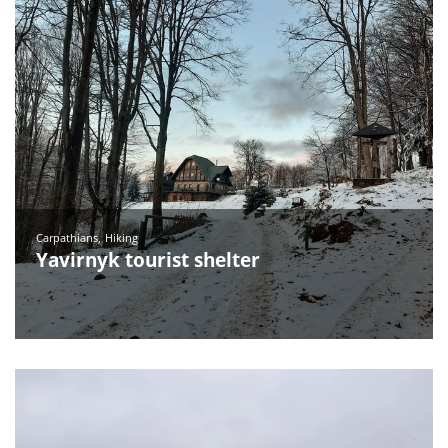
Carpathians
Hiking
Yavirnyk tourist shelter