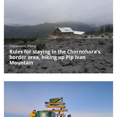
Carpathians
Hiking
Rules for staying in the Chornohora's
border area, hiking up Pip Ivan
Mountain