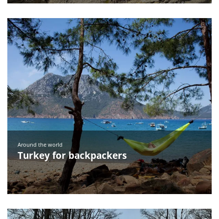
Around the world
Turkey for backpackers